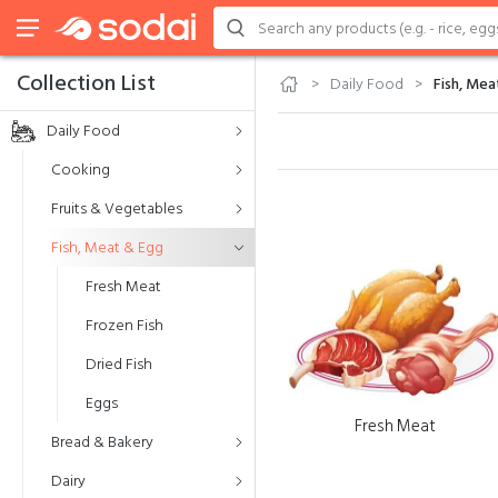
Collection List
Daily Food
Fish, Mea
Daily Food
Cooking
Fruits & Vegetables
Fish, Meat & Egg
Fresh Meat
Frozen Fish
Dried Fish
Eggs
Fresh Meat
Bread & Bakery
Dairy