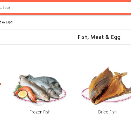
t & Egg
Fish, Meat & Egg
Frozen Fish
Dried Fish