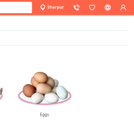
Sherpur
Eggs