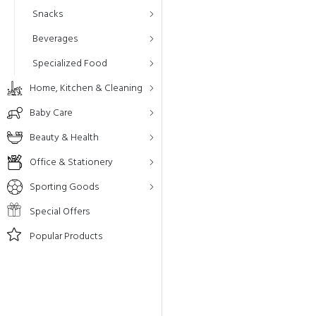
Snacks
Beverages
Specialized Food
Home, Kitchen & Cleaning
Baby Care
Beauty & Health
Office & Stationery
Sporting Goods
Special Offers
Popular Products