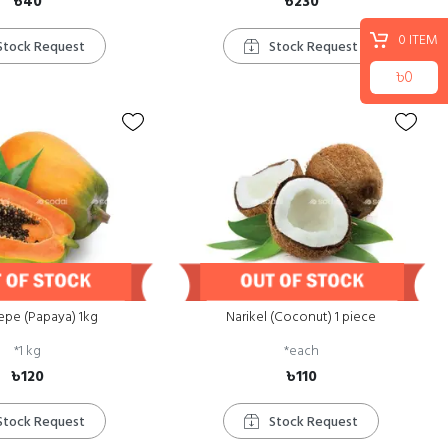
৳40
৳230
0
ITEM
Stock Request
Stock Request
৳0
epe (Papaya) 1kg
Narikel (Coconut) 1 piece
*
1 kg
*
each
৳120
৳110
Stock Request
Stock Request