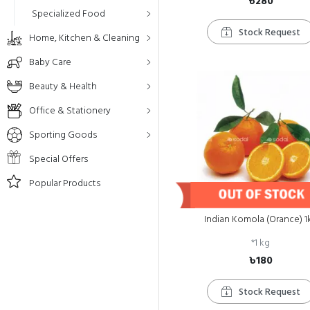
৳280
Specialized Food
Stock Request
Home, Kitchen & Cleaning
Baby Care
Beauty & Health
Office & Stationery
Sporting Goods
Special Offers
Popular Products
Indian Komola (Orance) 1
*
1 kg
৳180
Stock Request