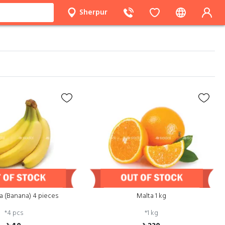
Sherpur
a (Banana) 4 pieces
Malta 1 kg
*
4 pcs
*
1 kg