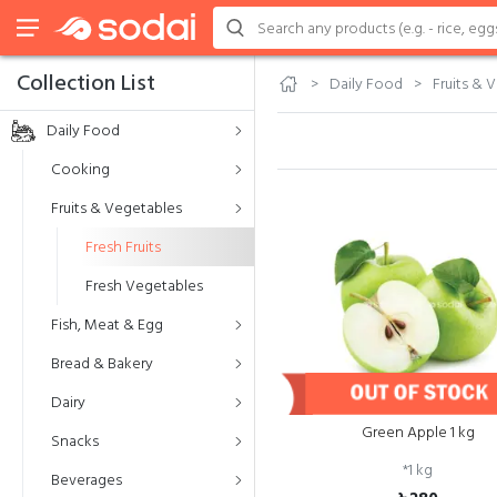
Collection List
Daily Food
Fruits & 
Daily Food
Cooking
Fruits & Vegetables
Fresh Fruits
Fresh Vegetables
Fish, Meat & Egg
Bread & Bakery
Dairy
Green Apple 1 kg
Snacks
*
1 kg
Beverages