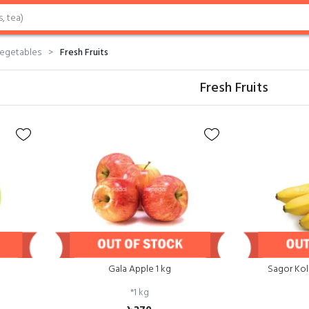
Vegetables
Fresh Fruits
Fresh Fruits
Gala Apple 1 kg
Sagor Kol
*
1 kg