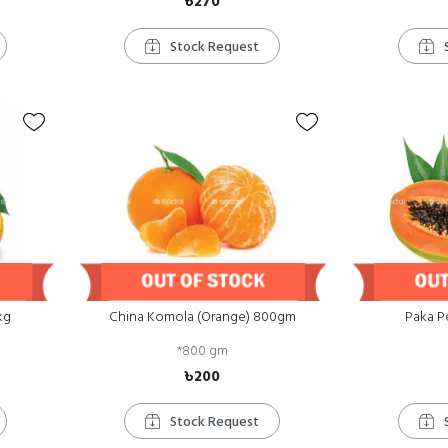
৳270
Stock Request
kg
China Komola (Orange) 800gm
Paka P
*
800 gm
৳200
Stock Request