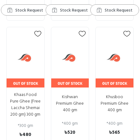
Stock Request
Stock Request
Stock Request
Khaas Food
Kishwan
Khusboo
Pure Ghee (Free
Premium Ghee
Premium Ghee
Laccha Shemai
400 gm
400 gm
200 gm) 300 gm
*
400 gm
*
400 gm
*
300 gm
৳520
৳565
৳480