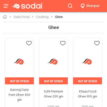
Sherpur
Daily Food
Cooking
Ghee
Ghee
Aarong Dairy
SUN Premium
Khaas Food
Pure Ghee 400
Ghee 200 gm
Ghee 300 gm
gm
*
200 gm
*
300 gm