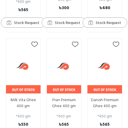
*
400 gm
৳300
৳480
৳565
Stock Request
Stock Request
Stock Request
Milk Vita Ghee
Pran Premium
Danish Premium
400 gm
Ghee 400 gm
Ghee 400 gm
*
400 gm
*
400 gm
*
400 gm
৳550
৳565
৳565