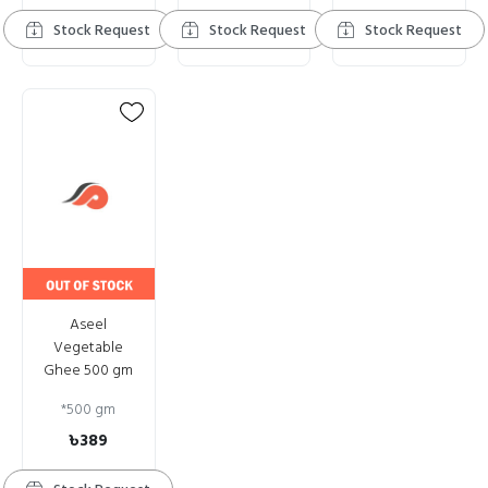
Stock Request
Stock Request
Stock Request
Aseel
Vegetable
Ghee 500 gm
*
500 gm
৳389