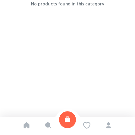
No products found in this category