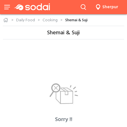
Sherpur
Daily Food
Cooking
Shemai & Suji
Shemai & Suji
Sorry !!